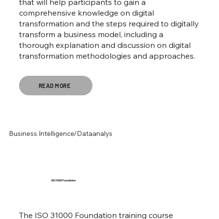
that will help participants to gain a
comprehensive knowledge on digital
transformation and the steps required to digitally
transform a business model, including a
thorough explanation and discussion on digital
transformation methodologies and approaches.
READ MORE
Business Intelligence/Dataanalys
ISO 31000 Foundation
The ISO 31000 Foundation training course