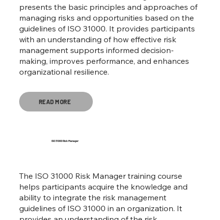
presents the basic principles and approaches of
managing risks and opportunities based on the
guidelines of ISO 31000. It provides participants
with an understanding of how effective risk
management supports informed decision-
making, improves performance, and enhances
organizational resilience.
READ MORE
ISO 31000 Risk Manager
The ISO 31000 Risk Manager training course
helps participants acquire the knowledge and
ability to integrate the risk management
guidelines of ISO 31000 in an organization. It
provides an understanding of the risk