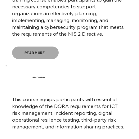
necessary competencies to support
organizations in effectively planning,
implementing, managing, monitoring, and
maintaining a cybersecurity program that meets
the requirements of the NIS 2 Directive.
READ MORE
DORA Foundation
This course equips participants with essential
knowledge of the DORA requirements for ICT
risk management, incident reporting, digital
operational resilience testing, third-party risk
management, and information sharing practices.