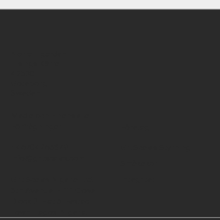
Norra Ligarden
Hisings Kärra
42530
Goteborg
Sweden
Media och Finansiella
Förfrågningar
Företag
+46704265879
GritScales Styrning
info@gritscales.com
Småkakor
Integritet
Grit Scales Nigeria Ltd,
5th Avenue, E "1" Close,
Block 3, Flat 5, Festac
Town, Lagos, Nigeria.