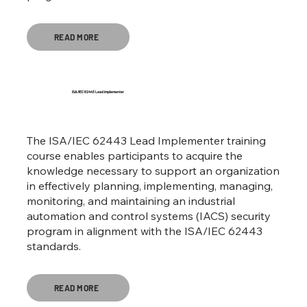
READ MORE
ISA/IEC 62443 Lead Implementer
The ISA/IEC 62443 Lead Implementer training
course enables participants to acquire the
knowledge necessary to support an organization
in effectively planning, implementing, managing,
monitoring, and maintaining an industrial
automation and control systems (IACS) security
program in alignment with the ISA/IEC 62443
standards.
READ MORE