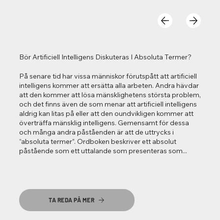
Bör Artificiell Intelligens Diskuteras I Absoluta Termer?
På senare tid har vissa människor förutspått att artificiell
intelligens kommer att ersätta alla arbeten. Andra hävdar
att den kommer att lösa mänsklighetens största problem,
och det finns även de som menar att artificiell intelligens
aldrig kan litas på eller att den oundvikligen kommer att
överträffa mänsklig intelligens. Gemensamt för dessa
och många andra påståenden är att de uttrycks i
“absoluta termer”. Ordboken beskriver ett absolut
påstående som ett uttalande som presenteras som...
TA REDA PÅ MER