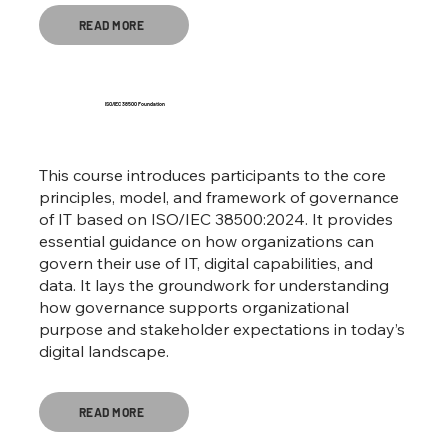
READ MORE
ISO/IEC 38500 Foundation
This course introduces participants to the core
principles, model, and framework of governance
of IT based on ISO/IEC 38500:2024. It provides
essential guidance on how organizations can
govern their use of IT, digital capabilities, and
data. It lays the groundwork for understanding
how governance supports organizational
purpose and stakeholder expectations in today’s
digital landscape.
READ MORE