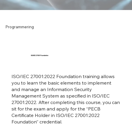
Programmering
ISO/IEC 27001 Foundation
ISO/IEC 27001:2022 Foundation training allows
you to learn the basic elements to implement
and manage an Information Security
Management System as specified in ISO/IEC
27001:2022. After completing this course, you can
sit for the exam and apply for the “PECB
Certificate Holder in ISO/IEC 27001:2022
Foundation” credential.