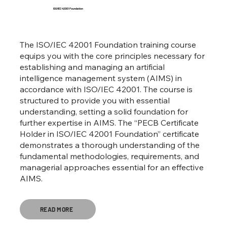
ISO/IEC 42001 Foundation
The ISO/IEC 42001 Foundation training course
equips you with the core principles necessary for
establishing and managing an artificial
intelligence management system (AIMS) in
accordance with ISO/IEC 42001. The course is
structured to provide you with essential
understanding, setting a solid foundation for
further expertise in AIMS. The “PECB Certificate
Holder in ISO/IEC 42001 Foundation” certificate
demonstrates a thorough understanding of the
fundamental methodologies, requirements, and
managerial approaches essential for an effective
AIMS.
READ MORE