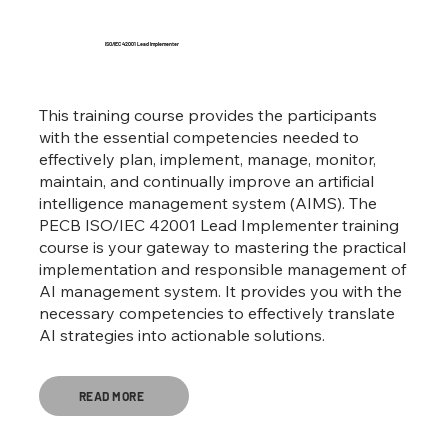
ISO/IEC 42001 Lead Implementer
This training course provides the participants
with the essential competencies needed to
effectively plan, implement, manage, monitor,
maintain, and continually improve an artificial
intelligence management system (AIMS). The
PECB ISO/IEC 42001 Lead Implementer training
course is your gateway to mastering the practical
implementation and responsible management of
AI management system. It provides you with the
necessary competencies to effectively translate
AI strategies into actionable solutions.
READ MORE