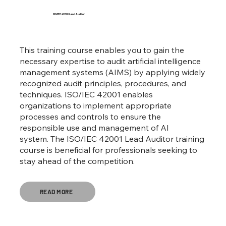
ISO/IEC 42001 Lead Auditor
This training course enables you to gain the
necessary expertise to audit artificial intelligence
management systems (AIMS) by applying widely
recognized audit principles, procedures, and
techniques. ISO/IEC 42001 enables
organizations to implement appropriate
processes and controls to ensure the
responsible use and management of AI
system. The ISO/IEC 42001 Lead Auditor training
course is beneficial for professionals seeking to
stay ahead of the competition.
READ MORE