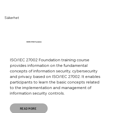
Säkerhet
ISO/IEC 27002 Foundation
ISO/IEC 27002 Foundation training course
provides information on the fundamental
concepts of information security, cybersecurity
and privacy based on ISO/IEC 27002. It enables
participants to learn the basic concepts related
to the implementation and management of
information security controls.
READ MORE