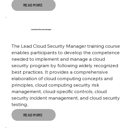
READ MORE
Lead Cloud Security Manager
The Lead Cloud Security Manager training course
enables participants to develop the competence
needed to implement and manage a cloud
security program by following widely recognized
best practices. It provides a comprehensive
elaboration of cloud computing concepts and
principles, cloud computing security risk
management, cloud-specific controls, cloud
security incident management, and cloud security
testing..
READ MORE