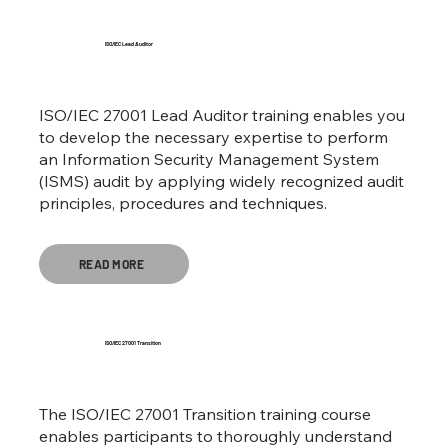
ISO/IEC Lead Auditor
ISO/IEC 27001 Lead Auditor training enables you
to develop the necessary expertise to perform
an Information Security Management System
(ISMS) audit by applying widely recognized audit
principles, procedures and techniques.
READ MORE
ISO/IEC 27001 Transition
The ISO/IEC 27001 Transition training course
enables participants to thoroughly understand