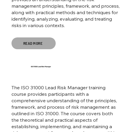
management principles, framework, and process,
along with practical methods and techniques for
identifying, analyzing, evaluating, and treating
risks in various contexts.
READ MORE
ISO 31000 Lead Risk Manager
The ISO 31000 Lead Risk Manager training
course provides participants with a
comprehensive understanding of the principles,
framework, and process of risk management as
outlined in ISO 31000. The course covers both
the theoretical and practical aspects of
establishing, implementing, and maintaining a