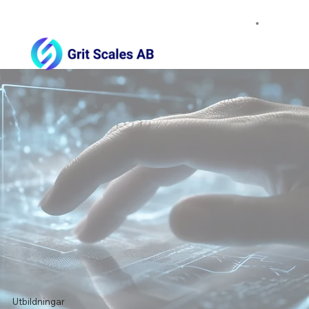
Utbildningar