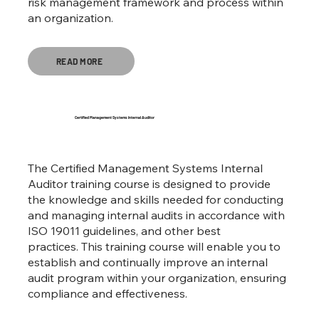
risk management framework and process within
an organization.
READ MORE
Certified Management Systems Internal Auditor
The Certified Management Systems Internal
Auditor training course is designed to provide
the knowledge and skills needed for conducting
and managing internal audits in accordance with
ISO 19011 guidelines, and other best
practices. This training course will enable you to
establish and continually improve an internal
audit program within your organization, ensuring
compliance and effectiveness.