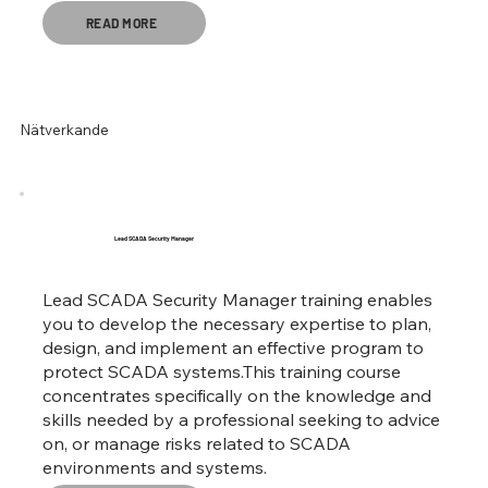
READ MORE
Nätverkande
Lead SCADA Security Manager
Lead SCADA Security Manager training enables
you to develop the necessary expertise to plan,
design, and implement an effective program to
protect SCADA systems.This training course
concentrates specifically on the knowledge and
skills needed by a professional seeking to advice
on, or manage risks related to SCADA
environments and systems.