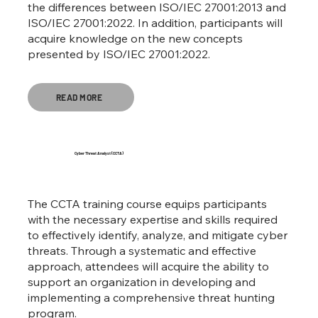
the differences between ISO/IEC 27001:2013 and
ISO/IEC 27001:2022. In addition, participants will
acquire knowledge on the new concepts
presented by ISO/IEC 27001:2022.
READ MORE
Cyber Threat Analyst (CCTA)
The CCTA training course equips participants
with the necessary expertise and skills required
to effectively identify, analyze, and mitigate cyber
threats. Through a systematic and effective
approach, attendees will acquire the ability to
support an organization in developing and
implementing a comprehensive threat hunting
program.