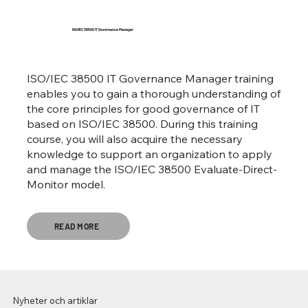
ISO/IEC 38500 IT Governance Manager
ISO/IEC 38500 IT Governance Manager training
enables you to gain a thorough understanding of
the core principles for good governance of IT
based on ISO/IEC 38500. During this training
course, you will also acquire the necessary
knowledge to support an organization to apply
and manage the ISO/IEC 38500 Evaluate-Direct-
Monitor model.
READ MORE
Nyheter och artiklar