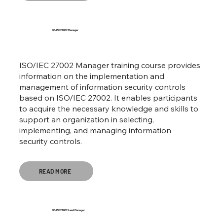
ISO/IEC 27002 Manager
ISO/IEC 27002 Manager training course provides
information on the implementation and
management of information security controls
based on ISO/IEC 27002. It enables participants
to acquire the necessary knowledge and skills to
support an organization in selecting,
implementing, and managing information
security controls.
READ MORE
ISO/IEC 27002 Lead Manager