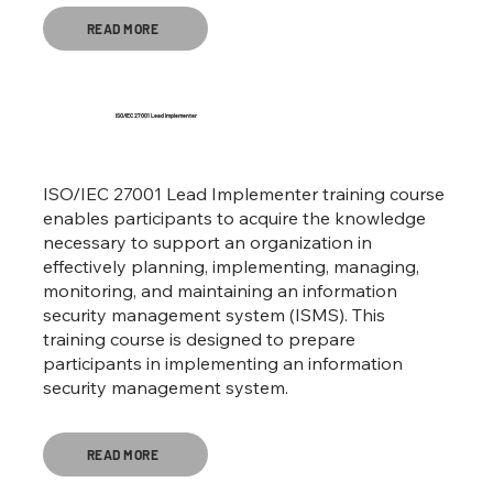
READ MORE
ISO/IEC 27001 Lead Implementer
ISO/IEC 27001 Lead Implementer training course
enables participants to acquire the knowledge
necessary to support an organization in
effectively planning, implementing, managing,
monitoring, and maintaining an information
security management system (ISMS). This
training course is designed to prepare
participants in implementing an information
security management system.
READ MORE