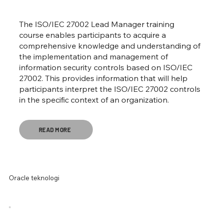
The ISO/IEC 27002 Lead Manager training
course enables participants to acquire a
comprehensive knowledge and understanding of
the implementation and management of
information security controls based on ISO/IEC
27002. This provides information that will help
participants interpret the ISO/IEC 27002 controls
in the specific context of an organization.
READ MORE
Oracle teknologi