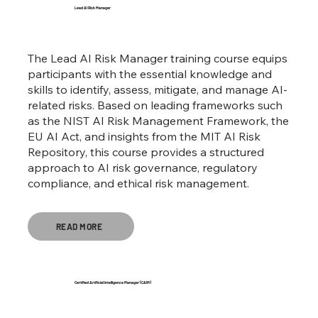
Lead AI Risk Manager
The Lead AI Risk Manager training course equips
participants with the essential knowledge and
skills to identify, assess, mitigate, and manage AI-
related risks. Based on leading frameworks such
as the NIST AI Risk Management Framework, the
EU AI Act, and insights from the MIT AI Risk
Repository, this course provides a structured
approach to AI risk governance, regulatory
compliance, and ethical risk management.
READ MORE
Certified Artificial Intelligence Manager (CAIM)