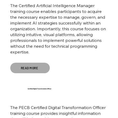
The Certified Artificial Intelligence Manager
training course enables participants to acquire
the necessary expertise to manage, govern, and
implement AI strategies successfully within an
organization. Importantly, this course focuses on
utilizing intuitive, visual platforms, allowing
professionals to implement powerful solutions
without the need for technical programming
expertise.
READ MORE
Certified Digital Transformation Officer
The PECB Certified Digital Transformation Officer
training course provides insightful information