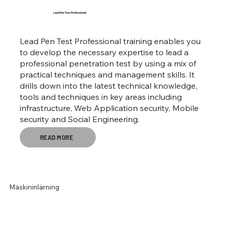
Lead Pen Test Professional
Lead Pen Test Professional training enables you
to develop the necessary expertise to lead a
professional penetration test by using a mix of
practical techniques and management skills. It
drills down into the latest technical knowledge,
tools and techniques in key areas including
infrastructure, Web Application security, Mobile
security and Social Engineering.
READ MORE
Maskininlärning