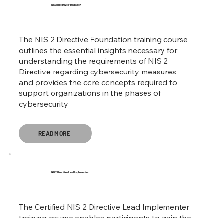
NIS 2 Directive Foundation
The NIS 2 Directive Foundation training course
outlines the essential insights necessary for
understanding the requirements of NIS 2
Directive regarding cybersecurity measures
and provides the core concepts required to
support organizations in the phases of
cybersecurity
READ MORE
NIS 2 Directive Lead Implementer
The Certified NIS 2 Directive Lead Implementer
training course enables participants to gain the