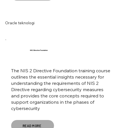
Oracle teknologi
NIS 2 Directive Foundation
The NIS 2 Directive Foundation training course
outlines the essential insights necessary for
understanding the requirements of NIS 2
Directive regarding cybersecurity measures
and provides the core concepts required to
support organizations in the phases of
cybersecurity
READ MORE