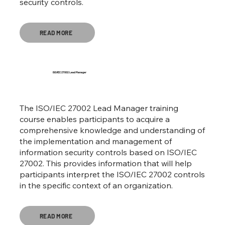
security controls.
READ MORE
ISO/IEC 27002 Lead Manager
The ISO/IEC 27002 Lead Manager training
course enables participants to acquire a
comprehensive knowledge and understanding of
the implementation and management of
information security controls based on ISO/IEC
27002. This provides information that will help
participants interpret the ISO/IEC 27002 controls
in the specific context of an organization.
READ MORE