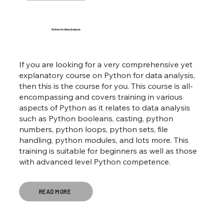
Python for Data Analysis
If you are looking for a very comprehensive yet
explanatory course on Python for data analysis,
then this is the course for you. This course is all-
encompassing and covers training in various
aspects of Python as it relates to data analysis
such as Python booleans, casting, python
numbers, python loops, python sets, file
handling, python modules, and lots more. This
training is suitable for beginners as well as those
with advanced level Python competence.
READ MORE