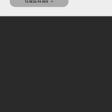
TA REDA PÅ MER
Norra Ligarden
Hisings Kärra
42530
Goteborg
Sweden
Media och Finansiella
Förfrågningar
Företag
+46704265879
GritScales Styrning
info@gritscales.com
Småkakor
Integritet
Grit Scales Nigeria Ltd,
5th Avenue, E "1" Close,