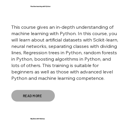
Machine learning with Python
This course gives an in-depth understanding of
machine learning with Python. In this course, you
will learn about artificial datasets with Scikit-learn,
neural networks, separating classes with dividing
lines, Regression trees in Python, random forests
in Python, boosting algorithms in Python, and
lots of others. This training is suitable for
beginners as well as those with advanced level
Python and machine learning competence.
READ MORE
Big Data with Hadoop