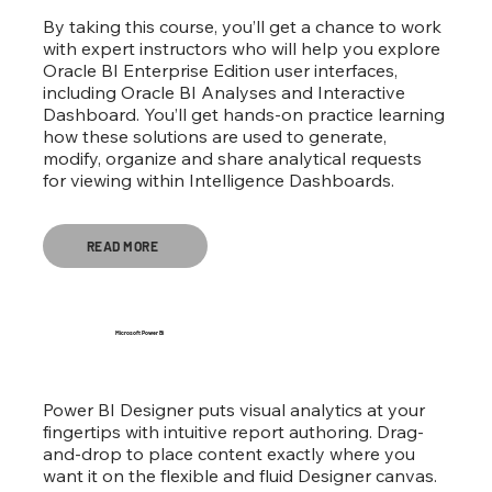
By taking this course, you’ll get a chance to work
with expert instructors who will help you explore
Oracle BI Enterprise Edition user interfaces,
including Oracle BI Analyses and Interactive
Dashboard. You’ll get hands-on practice learning
how these solutions are used to generate,
modify, organize and share analytical requests
for viewing within Intelligence Dashboards.
READ MORE
Microsoft Power Bi
Power BI Designer puts visual analytics at your
fingertips with intuitive report authoring. Drag-
and-drop to place content exactly where you
want it on the flexible and fluid Designer canvas.