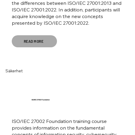
the differences between ISO/IEC 27001:2013 and
ISO/IEC 27001:2022. In addition, participants will
acquire knowledge on the new concepts
presented by ISO/IEC 27001:2022.
READ MORE
Säkerhet
ISO/IEC 27002 Foundation
ISO/IEC 27002 Foundation training course
provides information on the fundamental
concepts of information security, cybersecurity