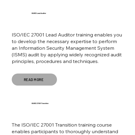
ISO/IEC Lead Auditor
ISO/IEC 27001 Lead Auditor training enables you
to develop the necessary expertise to perform
an Information Security Management System
(ISMS) audit by applying widely recognized audit
principles, procedures and techniques.
READ MORE
ISO/IEC 27001 Transition
The ISO/IEC 27001 Transition training course
enables participants to thoroughly understand