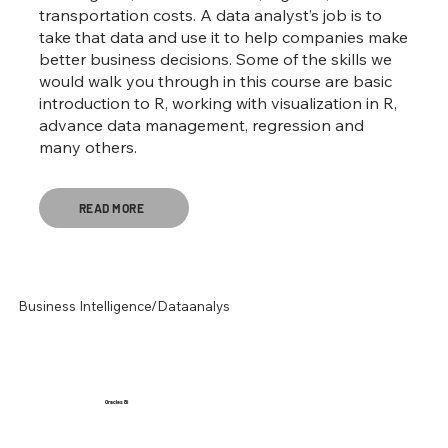
transportation costs. A data analyst’s job is to
take that data and use it to help companies make
better business decisions. Some of the skills we
would walk you through in this course are basic
introduction to R, working with visualization in R,
advance data management, regression and
many others.
READ MORE
Business Intelligence/Dataanalys
Oracles Bi