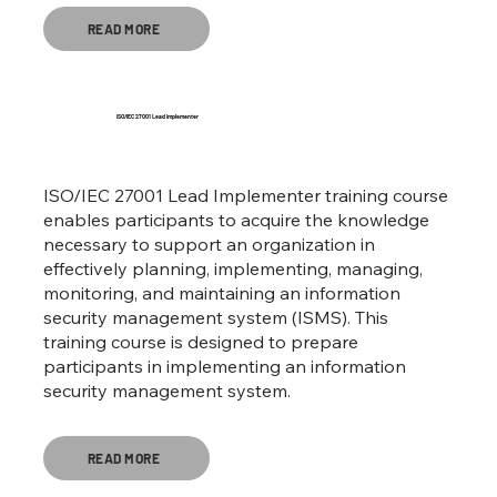
READ MORE
ISO/IEC 27001 Lead Implementer
ISO/IEC 27001 Lead Implementer training course
enables participants to acquire the knowledge
necessary to support an organization in
effectively planning, implementing, managing,
monitoring, and maintaining an information
security management system (ISMS). This
training course is designed to prepare
participants in implementing an information
security management system.
READ MORE