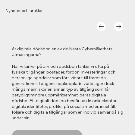
Nyheter och artiklar
Är digitala dödsbon en av de Nästa Cybersäkerhets
Utmaningarna?
När vi tänker på arv och dödsbon tänker vi ofta på
fysiska tillgångar: bostäder, fordon, investeringar och
personliga ägodelar som förs vidare till framtida
generationer. I dagens uppkopplade värld äger dock
många människor en annan typ av tillgång som får
betydligt mindre uppmärksamhet: deras digitala
dödsbo. Ett digitalt dödsbo består av de onlinekonton,
digitala identiteter, profiler på sociala medier, innehåll,
följare och digitala tillgångar som en individ samlar på sig
under sin...