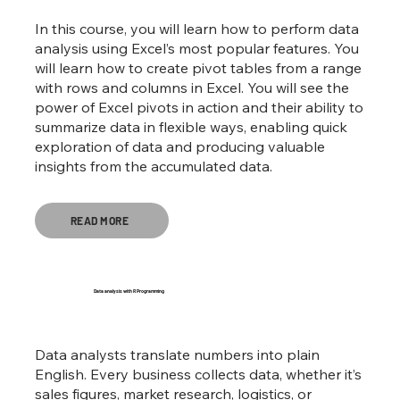
In this course, you will learn how to perform data
analysis using Excel’s most popular features. You
will learn how to create pivot tables from a range
with rows and columns in Excel. You will see the
power of Excel pivots in action and their ability to
summarize data in flexible ways, enabling quick
exploration of data and producing valuable
insights from the accumulated data.
READ MORE
Data analysis with R Programming
Data analysts translate numbers into plain
English. Every business collects data, whether it’s
sales figures, market research, logistics, or