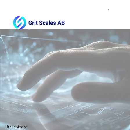
Utbildningar