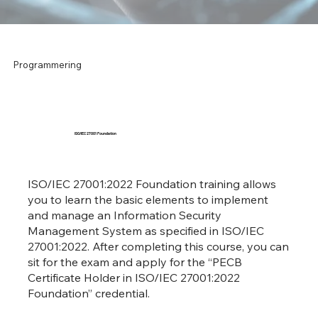
Programmering
ISO/IEC 27001 Foundation
ISO/IEC 27001:2022 Foundation training allows
you to learn the basic elements to implement
and manage an Information Security
Management System as specified in ISO/IEC
27001:2022. After completing this course, you can
sit for the exam and apply for the “PECB
Certificate Holder in ISO/IEC 27001:2022
Foundation” credential.