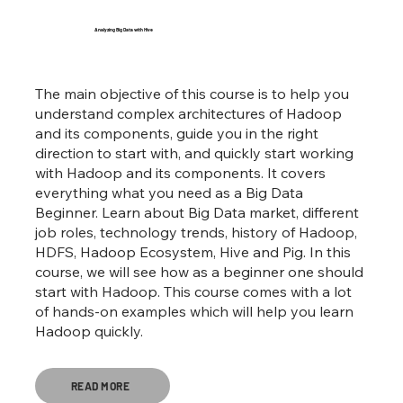
Analyzing Big Data with Hive
The main objective of this course is to help you
understand complex architectures of Hadoop
and its components, guide you in the right
direction to start with, and quickly start working
with Hadoop and its components. It covers
everything what you need as a Big Data
Beginner. Learn about Big Data market, different
job roles, technology trends, history of Hadoop,
HDFS, Hadoop Ecosystem, Hive and Pig. In this
course, we will see how as a beginner one should
start with Hadoop. This course comes with a lot
of hands-on examples which will help you learn
Hadoop quickly.
READ MORE