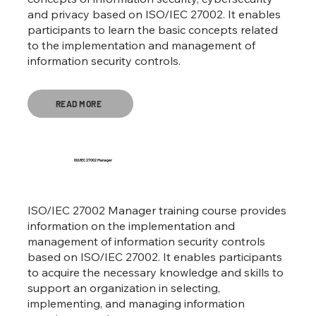
and privacy based on ISO/IEC 27002. It enables
participants to learn the basic concepts related
to the implementation and management of
information security controls.
READ MORE
ISO/IEC 27002 Manager
ISO/IEC 27002 Manager training course provides
information on the implementation and
management of information security controls
based on ISO/IEC 27002. It enables participants
to acquire the necessary knowledge and skills to
support an organization in selecting,
implementing, and managing information