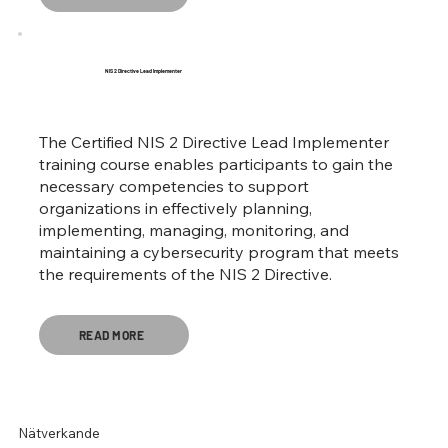
NIS 2 Directive Lead Implementer
The Certified NIS 2 Directive Lead Implementer
training course enables participants to gain the
necessary competencies to support
organizations in effectively planning,
implementing, managing, monitoring, and
maintaining a cybersecurity program that meets
the requirements of the NIS 2 Directive.
READ MORE
Nätverkande