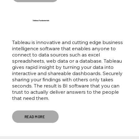
Tableau Fundamentals
Tableau is innovative and cutting edge business
intelligence software that enables anyone to
connect to data sources such as excel
spreadsheets, web data or a database. Tableau
gives rapid insight by turning your data into
interactive and shareable dashboards. Securely
sharing your findings with others only takes
seconds. The result is BI software that you can
trust to actually deliver answers to the people
that need them.
READ MORE