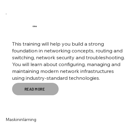
CCNA
This training will help you build a strong
foundation in networking concepts, routing and
switching, network security and troubleshooting.
You will learn about configuring, managing and
maintaining modern network infrastructures
using industry-standard technologies.
READ MORE
Maskininlärning