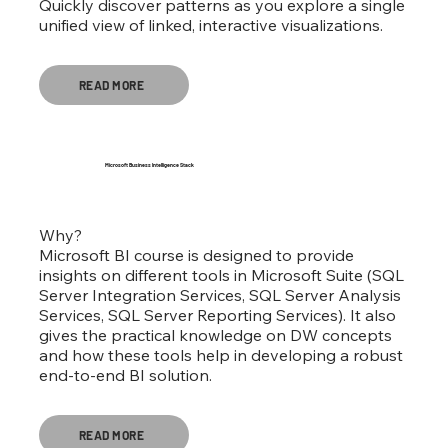
Quickly discover patterns as you explore a single
unified view of linked, interactive visualizations.
READ MORE
Microsoft Business Intelligence Stack
Why?
Microsoft BI course is designed to provide
insights on different tools in Microsoft Suite (SQL
Server Integration Services, SQL Server Analysis
Services, SQL Server Reporting Services). It also
gives the practical knowledge on DW concepts
and how these tools help in developing a robust
end-to-end BI solution.
READ MORE