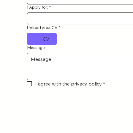
I Apply for:
*
Upload your CV
*
CV
Message
I agree with the privacy policy
*