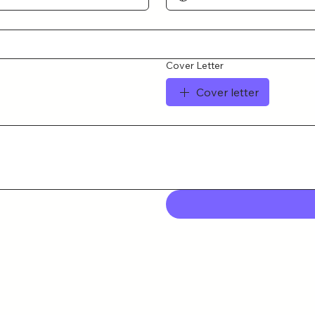
Cover Letter
Cover letter