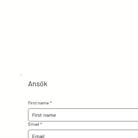
Ansök
First name
*
Email
*