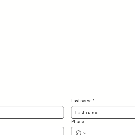
Last name
*
Phone