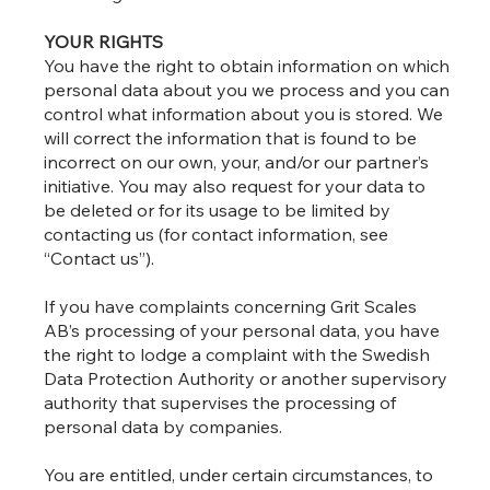
YOUR RIGHTS
You have the right to obtain information on which
personal data about you we process and you can
control what information about you is stored. We
will correct the information that is found to be
incorrect on our own, your, and/or our partner’s
initiative. You may also request for your data to
be deleted or for its usage to be limited by
contacting us (for contact information, see
“Contact us”).
If you have complaints concerning Grit Scales
AB’s processing of your personal data, you have
the right to lodge a complaint with the Swedish
Data Protection Authority or another supervisory
authority that supervises the processing of
personal data by companies.
You are entitled, under certain circumstances, to