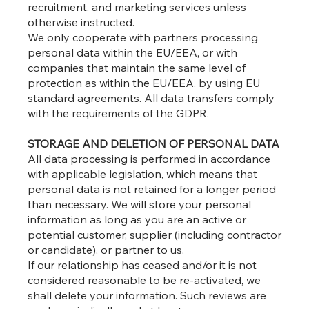
recruitment, and marketing services unless
otherwise instructed.
We only cooperate with partners processing
personal data within the EU/EEA, or with
companies that maintain the same level of
protection as within the EU/EEA, by using EU
standard agreements. All data transfers comply
with the requirements of the GDPR.
STORAGE AND DELETION OF PERSONAL DATA
All data processing is performed in accordance
with applicable legislation, which means that
personal data is not retained for a longer period
than necessary. We will store your personal
information as long as you are an active or
potential customer, supplier (including contractor
or candidate), or partner to us.
If our relationship has ceased and/or it is not
considered reasonable to be re-activated, we
shall delete your information. Such reviews are