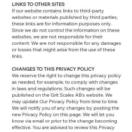
LINKS TO OTHER SITES
If our website contains links to third-party
websites or materials published by third parties,
these links are for information purposes only.
Since we do not control the information on these
websites, we are not responsible for their
content. We are not responsible for any damages
or losses that might arise from the use of these
links.
CHANGES TO THIS PRIVACY POLICY
We reserve the right to change this privacy policy
as needed, for example, to comply with changes
in laws and regulations. Such changes will be
published on the Grit Scales AB’s website. We
may update Our Privacy Policy from time to time.
We will notify you of any changes by posting the
new Privacy Policy on this page. We will let you
know via email or prior to the change becoming
effective. You are advised to review this Privacy