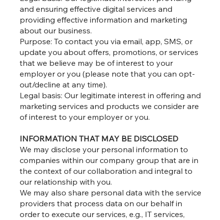
and ensuring effective digital services and
providing effective information and marketing
about our business.
Purpose: To contact you via email, app, SMS, or
update you about offers, promotions, or services
that we believe may be of interest to your
employer or you (please note that you can opt-
out/decline at any time).
Legal basis: Our legitimate interest in offering and
marketing services and products we consider are
of interest to your employer or you.
INFORMATION THAT MAY BE DISCLOSED
We may disclose your personal information to
companies within our company group that are in
the context of our collaboration and integral to
our relationship with you.
We may also share personal data with the service
providers that process data on our behalf in
order to execute our services, e.g., IT services,