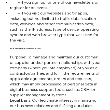
– If you sign up for one of our newsletters or
register for an event.
– If you visit our websites and/or apps,
including but not limited to traffic data, location
data, weblogs and other communication data,
such as the IP address, type of device, operating
system and web browser type that was used for
the visit.
HOW WE USE INFORMATION THAT WE HAVE COLLECTED
Purpose: To manage and maintain our customer
or supplier and/or partner relationships with your
company (where you are employed) or you as a
contractor/partner, and fulfill the requirements of
applicable agreements, orders and requests,
which may imply processing of personal data in
digital business support tools, such as CRM-or
supplier management systems.
Legal basis: Our legitimate interest in managing
our business relations and fulfilling our duties.