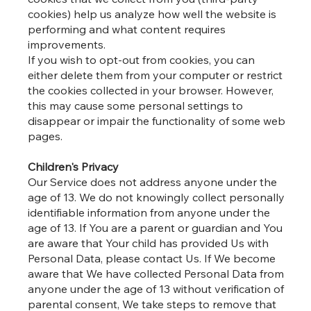
cookies) help us analyze how well the website is
performing and what content requires
improvements.
If you wish to opt-out from cookies, you can
either delete them from your computer or restrict
the cookies collected in your browser. However,
this may cause some personal settings to
disappear or impair the functionality of some web
pages.
Children's Privacy
Our Service does not address anyone under the
age of 13. We do not knowingly collect personally
identifiable information from anyone under the
age of 13. If You are a parent or guardian and You
are aware that Your child has provided Us with
Personal Data, please contact Us. If We become
aware that We have collected Personal Data from
anyone under the age of 13 without verification of
parental consent, We take steps to remove that