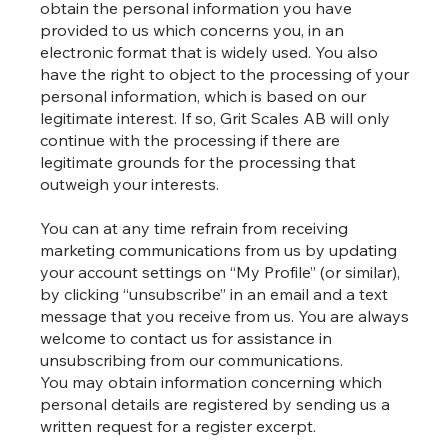
obtain the personal information you have
provided to us which concerns you, in an
electronic format that is widely used. You also
have the right to object to the processing of your
personal information, which is based on our
legitimate interest. If so, Grit Scales AB will only
continue with the processing if there are
legitimate grounds for the processing that
outweigh your interests.
You can at any time refrain from receiving
marketing communications from us by updating
your account settings on “My Profile” (or similar),
by clicking “unsubscribe” in an email and a text
message that you receive from us. You are always
welcome to contact us for assistance in
unsubscribing from our communications.
You may obtain information concerning which
personal details are registered by sending us a
written request for a register excerpt.