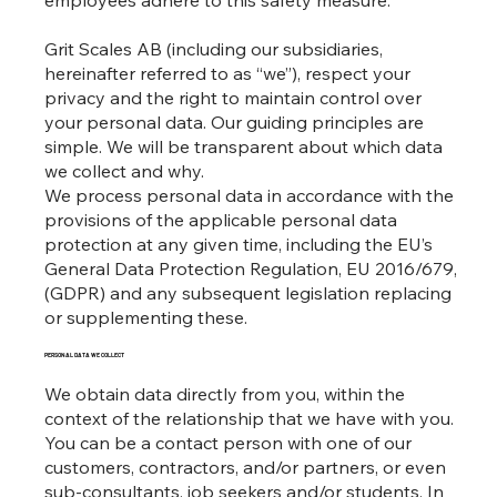
employees adhere to this safety measure.
Grit Scales AB (including our subsidiaries,
hereinafter referred to as “we”), respect your
privacy and the right to maintain control over
your personal data. Our guiding principles are
simple. We will be transparent about which data
we collect and why.
We process personal data in accordance with the
provisions of the applicable personal data
protection at any given time, including the EU’s
General Data Protection Regulation, EU 2016/679,
(GDPR) and any subsequent legislation replacing
or supplementing these.
PERSONAL DATA WE COLLECT
We obtain data directly from you, within the
context of the relationship that we have with you.
You can be a contact person with one of our
customers, contractors, and/or partners, or even
sub-consultants, job seekers and/or students. In