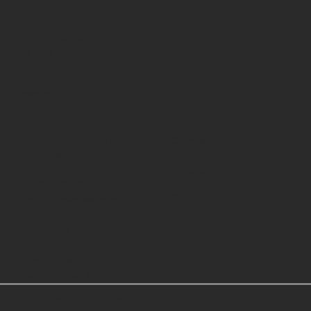
Norra Ligarden
Hisings Kärra
42530
Goteborg
Sweden
Media and Financial
Company
Enquiries
GritScales Governance
+46704265879
Cookies
info@gritscales.com
Privacy
Grit Scales Nigeria Ltd,
5th Avenue, E "1" Close,
Block 3, Flat 5, Festac
Town, Lagos, Nigeria.
Subscribe to our newsletter