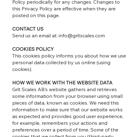
Policy periodically for any changes. Changes to
this Privacy Policy are effective when they are
posted on this page.
CONTACT US
Send us an email at:
info@gritscales.com
COOKIES POLICY
This cookies policy informs you about how we use
personal data collected by us online (using
cookies).
HOW WE WORK WITH THE WEBSITE DATA
Grit Scales AB’s website gathers and retrieves
some information from your browser using small
pieces of data, known as cookies. We need this
information to make sure that our website works
as expected and provides good user experience,
for example, remembers your actions and
preferences over a period of time. Some of the
cookies that we collect from you (third-party