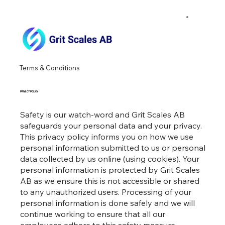
Terms & Conditions
PRIVACY POLICY
Safety is our watch-word and Grit Scales AB
safeguards your personal data and your privacy.
This privacy policy informs you on how we use
personal information submitted to us or personal
data collected by us online (using cookies). Your
personal information is protected by Grit Scales
AB as we ensure this is not accessible or shared
to any unauthorized users. Processing of your
personal information is done safely and we will
continue working to ensure that all our