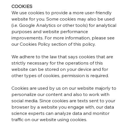
COOKIES
We use cookies to provide a more user-friendly
website for you. Some cookies may also be used
(i.e. Google Analytics or other tools) for analytical
purposes and website performance
improvements. For more information, please see
our Cookies Policy section of this policy.
We adhere to the law that says cookies that are
strictly necessary for the operations of this
website can be stored on your device and for
other types of cookies, permission is required.
Cookies are used by us on our website majorly to
personalize our content and also to work with
social media. Since cookies are texts sent to your
browser by a website you engage with, our data
science experts can analyze data and monitor
traffic on our website using cookies.