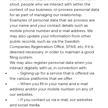
short, people who we interact with within the
context of our business, or process personal data
for as part of managing our relationship.
Examples of personal data that we process are
your name and your contact details such as
mobile phone number and e-mail address. We
may also update your information from other
public records, such as via the Swedish
Companies Registration Office, SPAR, etc. if it is
deemed necessary, in order to maintain a good
filing system.
We may also register personal data when you
interact digitally with us, in connection with:
– Signing up for a service that is offered via
the various platforms that we offer.
– When you fill in your name and e-mail
address and/or your mobile number on any of
our websites.
– If you contact us via e-mail, our websites
and social media.