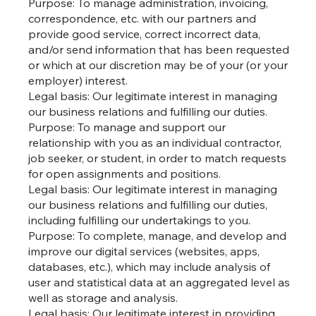
Purpose: To manage administration, invoicing,
correspondence, etc. with our partners and
provide good service, correct incorrect data,
and/or send information that has been requested
or which at our discretion may be of your (or your
employer) interest.
Legal basis: Our legitimate interest in managing
our business relations and fulfilling our duties.
Purpose: To manage and support our
relationship with you as an individual contractor,
job seeker, or student, in order to match requests
for open assignments and positions.
Legal basis: Our legitimate interest in managing
our business relations and fulfilling our duties,
including fulfilling our undertakings to you.
Purpose: To complete, manage, and develop and
improve our digital services (websites, apps,
databases, etc.), which may include analysis of
user and statistical data at an aggregated level as
well as storage and analysis.
Legal basis: Our legitimate interest in providing