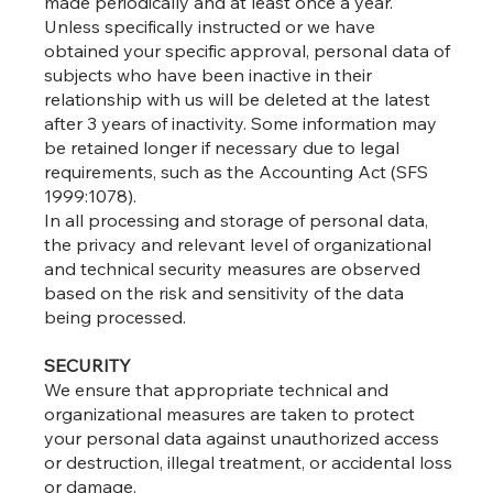
made periodically and at least once a year.
Unless specifically instructed or we have
obtained your specific approval, personal data of
subjects who have been inactive in their
relationship with us will be deleted at the latest
after 3 years of inactivity. Some information may
be retained longer if necessary due to legal
requirements, such as the Accounting Act (SFS
1999:1078).
In all processing and storage of personal data,
the privacy and relevant level of organizational
and technical security measures are observed
based on the risk and sensitivity of the data
being processed.
SECURITY
We ensure that appropriate technical and
organizational measures are taken to protect
your personal data against unauthorized access
or destruction, illegal treatment, or accidental loss
or damage.