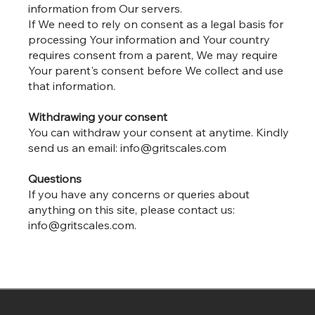
information from Our servers.
If We need to rely on consent as a legal basis for
processing Your information and Your country
requires consent from a parent, We may require
Your parent's consent before We collect and use
that information.
Withdrawing your consent
You can withdraw your consent at anytime. Kindly
send us an email:
info@gritscales.com
Questions
If you have any concerns or queries about
anything on this site, please contact us:
info@gritscales.com
.