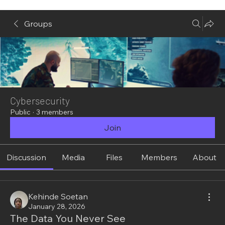
Groups
Cybersecurity
Public
·
3 members
Join
Discussion
Media
Files
Members
About
Kehinde Soetan
January 28, 2026
The Data You Never See