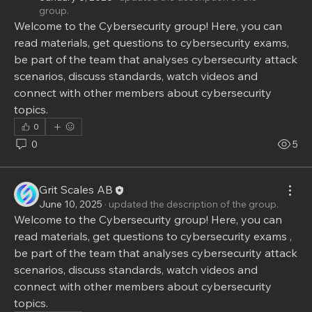
group.
Welcome to the Cybersecurity group! Here, you can 
read materials, get questions to cybersecurity exams, 
be part of the team that analyses cybersecurity attack 
scenarios, discuss standards, watch videos and 
connect with other members about cybersecurity 
topics.
0
0
5
Grit Scales AB
June 10, 2025
·
updated the description of the group.
Welcome to the Cybersecurity group! Here, you can 
read materials, get questions to cybersecurity exams , 
be part of the team that analyses cybersecurity attack 
scenarios, discuss standards, watch videos and 
connect with other members about cybersecurity 
topics.