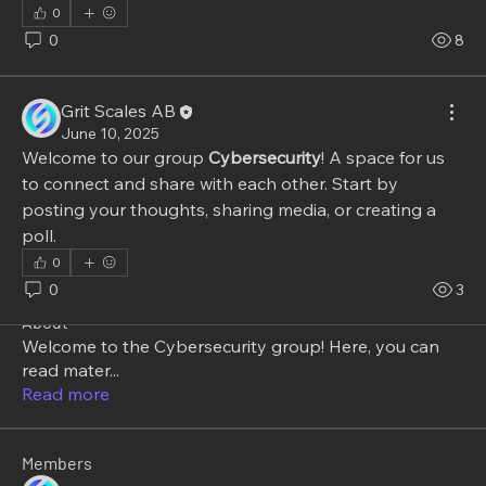
0
0
8
Grit Scales AB
June 10, 2025
Welcome to our group 
Cybersecurity
! A space for us 
to connect and share with each other. Start by 
posting your thoughts, sharing media, or creating a 
poll.
0
0
3
About
Welcome to the Cybersecurity group! Here, you can
read mater
...
Read more
Members