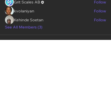
Grit Scales AB
Follow
kvolaniyan
Follow
Kehinde Soetan
Follow
See All Members (3)