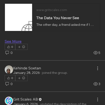
www.gritscales.com
The Data You Never See
The other day, a friend asked me if I was interested in going to the stadium to watch the game. I told her I wasn’t sure yet and would need to check my calendar to see if I would be available and free to go. The conversation about the stadium ended there, nothing was said about it after that except that a lot of the ads visible on safari on my phone after that conversation were somewhat related to games and to stadiums.That’s when I started thinking about data and how quietly it moves, how it ca
See More
0
0
5
Kehinde Soetan
January 28, 2026
·
joined the group.
0
0
3
Grit Scales AB
January 6, 2026
·
updated the description of the