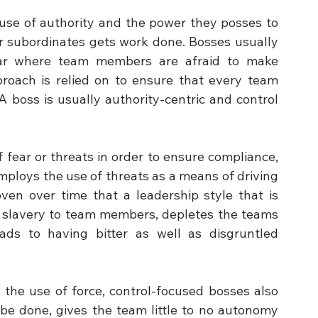
e use of authority and the power they posses to 
r subordinates gets work done. Bosses usually 
ar where team members are afraid to make 
ach is relied on to ensure that every team 
 boss is usually authority-centric and control 
fear or threats in order to ensure compliance, 
oys the use of threats as a means of driving 
n over time that a leadership style that is 
of slavery to team members, depletes the teams 
leads to having bitter as well as disgruntled 
 the use of force, control-focused bosses also 
be done, gives the team little to no autonomy 