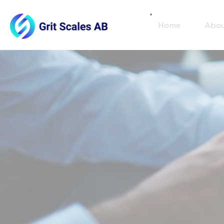
Home
Abou