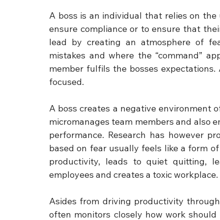
A boss is an individual that relies on th
ensure compliance or to ensure that thei
lead by creating an atmosphere of fe
mistakes and where the “command” appro
member fulfils the bosses expectations. A
focused.
A boss creates a negative environment of 
micromanages team members and also empl
performance. Research has however prove
based on fear usually feels like a form 
productivity, leads to quiet quitting, 
employees and creates a toxic workplace.
Asides from driving productivity through
often monitors closely how work should 