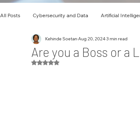
All Posts
Cybersecurity and Data
Artificial Intellig
Kehinde Soetan
Aug 20, 2024
3 min read
Are you a Boss or a 
Rated NaN out of 5 stars.