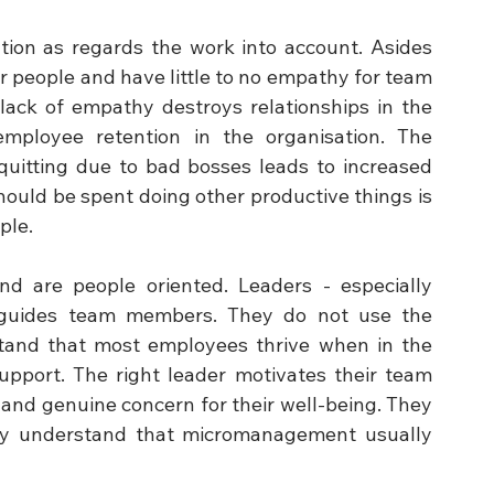
tion as regards the work into account. Asides 
r people and have little to no empathy for team 
ck of empathy destroys relationships in the 
ployee retention in the organisation. The 
quitting due to bad bosses leads to increased 
hould be spent doing other productive things is 
ple.
d are people oriented. Leaders - especially 
d guides team members. They do not use the 
tand that most employees thrive when in the 
upport. The right leader motivates their team 
nd genuine concern for their well-being. They 
y understand that micromanagement usually 