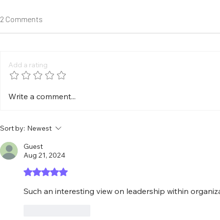
2 Comments
Add a rating
Should Artificial Intelligence Be
Are Digital E
Write a comment...
Discussed Using Absolute
Next Cyberse
Terms?
Challenges?
Sort by:
Newest
Guest
Aug 21, 2024
Rated 5 out of 5 stars.
Such an interesting view on leadership within organiz
Like
Reply