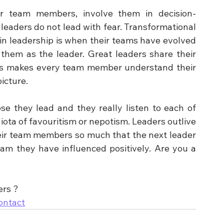
ir team members, involve them in decision-
eaders do not lead with fear. Transformational 
in leadership is when their teams have evolved 
them as the leader. Great leaders share their 
his makes every team member understand their 
icture.
se they lead and they really listen to each of 
ta of favouritism or nepotism. Leaders outlive 
eir team members so much that the next leader 
m they have influenced positively. Are you a 
ers ?
ontact