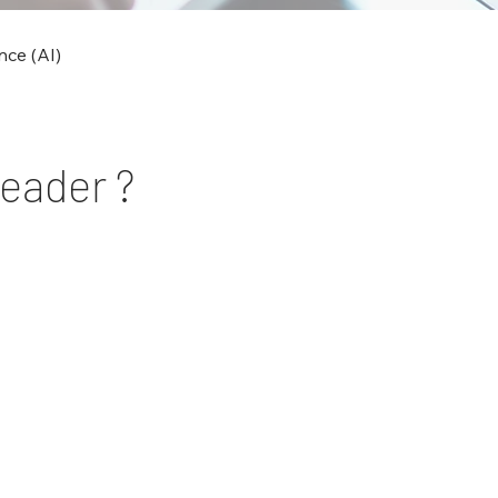
ence (AI)
Leader ?