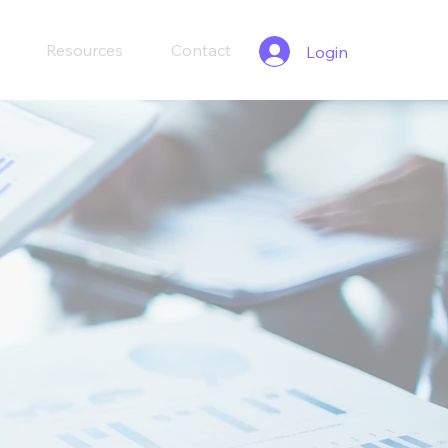
Resources
Contact
Login