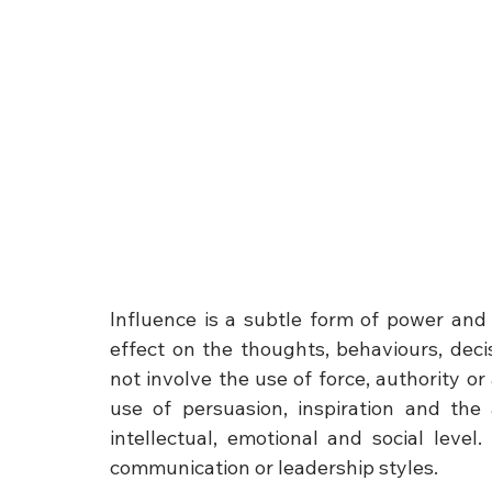
Influence is a subtle form of power and i
effect on the thoughts, behaviours, decis
not involve the use of force, authority or
use of persuasion, inspiration and the 
intellectual, emotional and social level
communication or leadership styles.