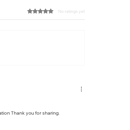
Rated 0 out of 5 stars.
No ratings yet
states one of the
How Well Does Your Team
curity
Leverage Its Diversity?
ation Thank you for sharing.