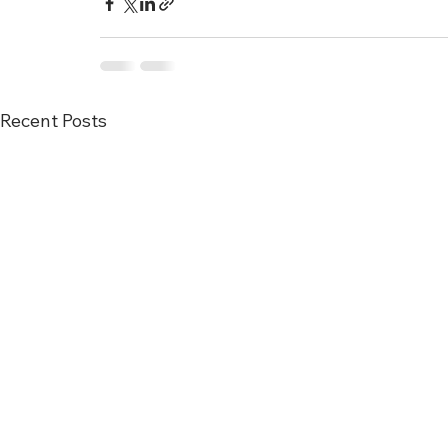
Recent Posts