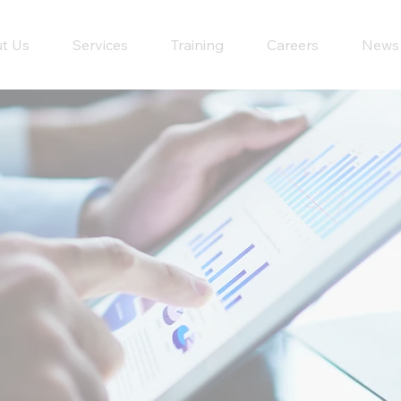
t Us
Services
Training
Careers
News