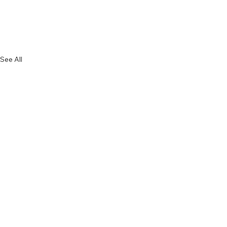
See All