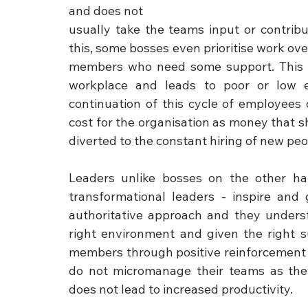
and does not
usually take the teams input or contribu
this, some bosses even prioritise work ove
members who need some support. This la
workplace and leads to poor or low em
continuation of this cycle of employees 
cost for the organisation as money that s
diverted to the constant hiring of new peo
Leaders unlike bosses on the other han
transformational leaders - inspire an
authoritative approach and they unders
right environment and given the right s
members through positive reinforcement a
do not micromanage their teams as the
does not lead to increased productivity.