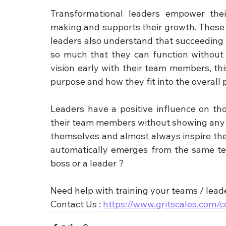
Transformational leaders empower the
making and supports their growth. These l
leaders also understand that succeeding 
so much that they can function without 
vision early with their team members, t
purpose and how they fit into the overall p
Leaders have a positive influence on tho
their team members without showing any io
themselves and almost always inspire th
automatically emerges from the same tea
boss or a leader ?
Need help with training your teams / lead
Contact Us : 
https://www.gritscales.com/c