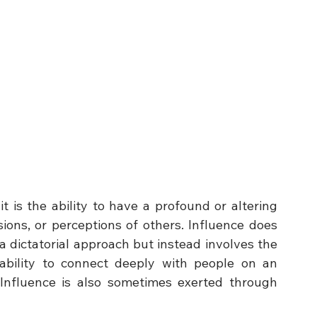
t is the ability to have a profound or altering 
ions, or perceptions of others. Influence does 
 a dictatorial approach but instead involves the 
ability to connect deeply with people on an 
. Influence is also sometimes exerted through 