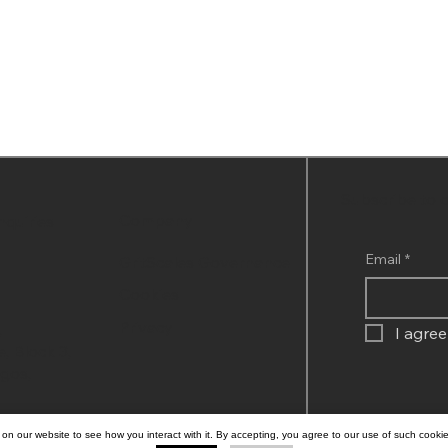
Subscribe to 
Company
nquiries
Email
*
GritScales Governance
Cookies
Privacy
,
I agree
, Block 3,
agos,
on our website to see how you interact with it. By accepting, you agree to our use of such cooki
© 2026 BY GRI