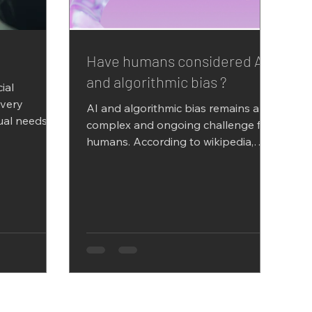
Have humans considered AI
and algorithmic bias ?
cial
every
AI and algorithmic bias remains a
ual needs to
complex and ongoing challenge for
set the...
humans. According to wikipedia,
Algorithmic bias describes
systematic...