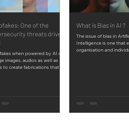
fakes: One of the
What is Bias in AI ?
rsecurity threats driven
The issue of bias in Artifi
I
Intelligence is one that 
organisation and individ
fakes when powered by AI can
take seriously as this can 
e images, audios as well as
s to create fabrications that
t be differentiated from the...