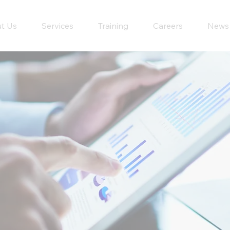
t Us
Services
Training
Careers
News