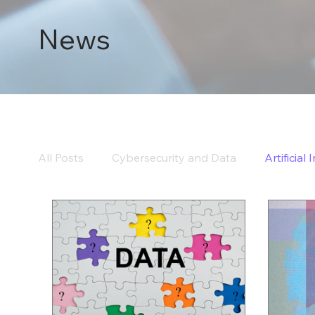
News
All Posts
Cybersecurity and Data
Artificial 