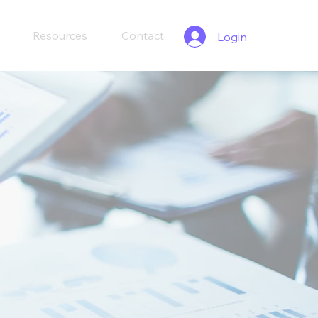
Resources
Contact
Login