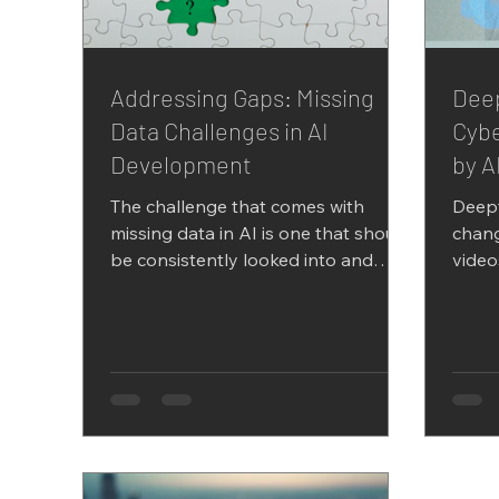
Addressing Gaps: Missing
Deep
Data Challenges in AI
Cybe
Development
by A
The challenge that comes with
Deep
missing data in AI is one that should
chang
be consistently looked into and
video
given adequate attention- since
canno
many...