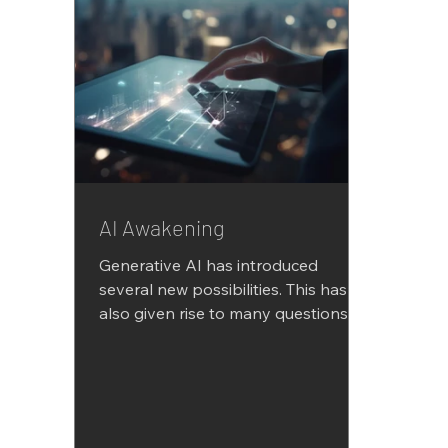
AI Awakening
Generative AI has introduced
several new possibilities. This has
also given rise to many questions
and even doubts. There are many
areas...