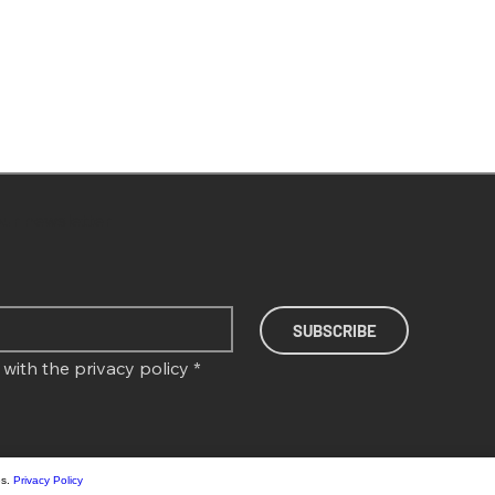
our newsletter
SUBSCRIBE
 with the 
privacy policy
*
es.
Privacy Policy
T SCALES AB