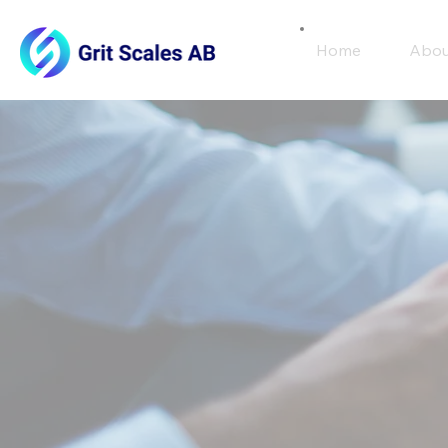
Home
Abou