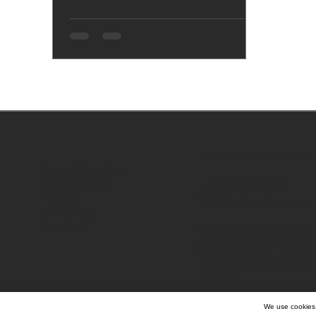
Media and Financial E
Norra Ligarden
Hisings Kärra
+46704265879
42530
info@gritscales.com
Goteborg
Sweden
Grit Scales Nigeria Ltd
5th Avenue, E "1" Close
Flat 5, Festac Town, L
Nigeria.
We use cookies 