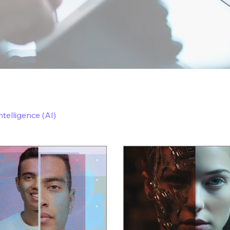
Intelligence (AI)