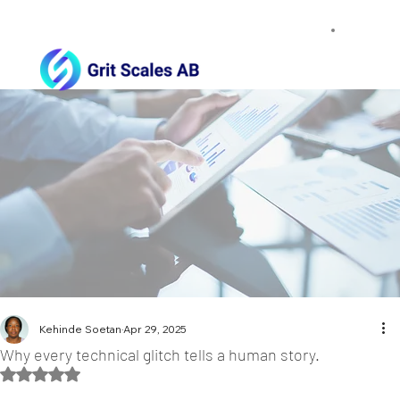
Kehinde Soetan
Apr 29, 2025
Why every technical glitch tells a human story.
Rated NaN out of 5 stars.