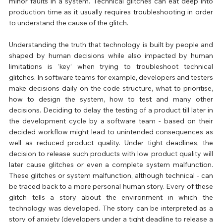
minor faults in a system. Technical glitches can eat deep into 
production time as it usually requires troubleshooting in order 
to understand the cause of the glitch.
Understanding the truth that technology is built by people and 
shaped by human decisions while also impacted by human 
limitations is ‘key’ when trying to troubleshoot technical 
glitches. In software teams for example, developers and testers 
make decisions daily on the code structure, what to prioritise, 
how to design the system, how to test and many other 
decisions. Deciding to delay the testing of a product till later in 
the development cycle by a software team - based on their 
decided workflow might lead to unintended consequences as 
well as reduced product quality. Under tight deadlines, the 
decision to release such products with low product quality will 
later cause glitches or even a complete system malfunction. 
These glitches or system malfunction, although technical - can 
be traced back to a more personal human story. Every of these 
glitch tells a story about the environment in which the 
technology was developed. The story can be interpreted as a 
story of anxiety (developers under a tight deadline to release a 