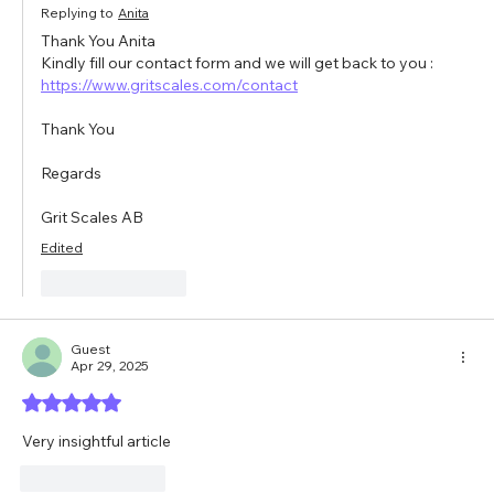
Replying to
Anita
Thank You Anita
Kindly fill our contact form and we will get back to you : 
https://www.gritscales.com/contact
Thank You
Regards
Grit Scales AB
Edited
Like
Reply
Guest
Apr 29, 2025
Rated 5 out of 5 stars.
Very insightful article 
Like
Reply