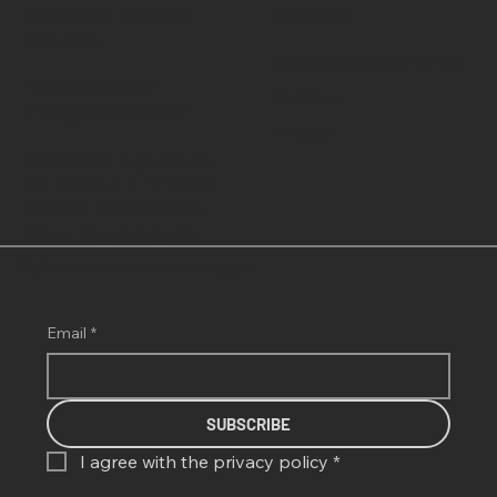
Media and Financial
Company
Enquiries
GritScales Governance
+46704265879
Cookies
info@gritscales.com
Privacy
Grit Scales Nigeria Ltd,
5th Avenue, E "1" Close,
Block 3, Flat 5, Festac
Town, Lagos, Nigeria.
Subscribe to our newsletter
Email
*
SUBSCRIBE
I agree with the 
privacy policy
*