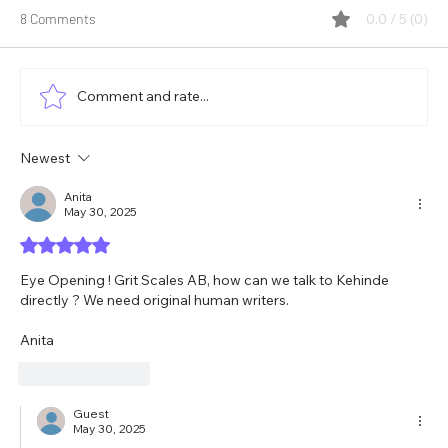
8 Comments
0.0 / 5 (0)
Comment and rate...
Newest
How Well Does Your Team Leverage Its
Diversity?
Anita
May 30, 2025
Rated 5 out of 5 stars.
Eye Opening ! Grit Scales AB, how can we talk to Kehinde 
directly ? We need original human writers. 
Anita 
Like
Reply
Guest
May 30, 2025