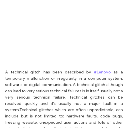
A technical glitch has been described by 
#Lenovo
 as a 
temporary malfunction or irregularity in a computer system, 
software, or digital communication. A technical glitch although 
can lead to very serious technical failures is in itself usually not a 
very serious technical failure. Technical glitches can be 
resolved quickly and it’s usually not a major fault in a 
system.Technical glitches which are often unpredictable, can 
include but is not limited to: hardware faults, code bugs, 
freezing website, unexpected user actions and lots of other 