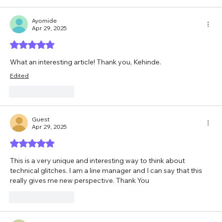
Ayomide
Apr 29, 2025
Rated 5 out of 5 stars.
What an interesting article! Thank you, Kehinde.
Edited
Like
Reply
Guest
Apr 29, 2025
Rated 5 out of 5 stars.
This is a very unique and interesting way to think about 
technical glitches. I am a line manager and I can say that this 
really gives me new perspective. Thank You
Like
Reply