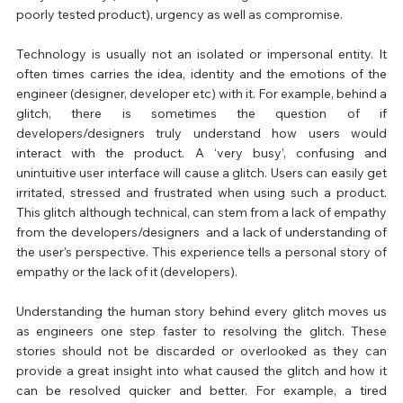
poorly tested product), urgency as well as compromise.
Technology is usually not an isolated or impersonal entity. It 
often times carries the idea, identity and the emotions of the 
engineer (designer, developer etc) with it. For example, behind a 
glitch, there is sometimes the question of if 
developers/designers truly understand how users would 
interact with the product. A ‘very busy’, confusing and 
unintuitive user interface will cause a glitch. Users can easily get 
irritated, stressed and frustrated when using such a product. 
This glitch although technical, can stem from a lack of empathy 
from the developers/designers  and a lack of understanding of 
the user's perspective. This experience tells a personal story of 
empathy or the lack of it (developers).
Understanding the human story behind every glitch moves us 
as engineers one step faster to resolving the glitch. These 
stories should not be discarded or overlooked as they can 
provide a great insight into what caused the glitch and how it 
can be resolved quicker and better. For example, a tired 