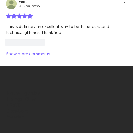
Guest
Apr 29, 2025
Rated 5 out of 5 stars.
This is definitey an excellent way to better understand 
technical glitches. Thank You
Like
Reply
Show more comments
Norra Ligarden
Hisings Kärra
42530
Goteborg
Sweden