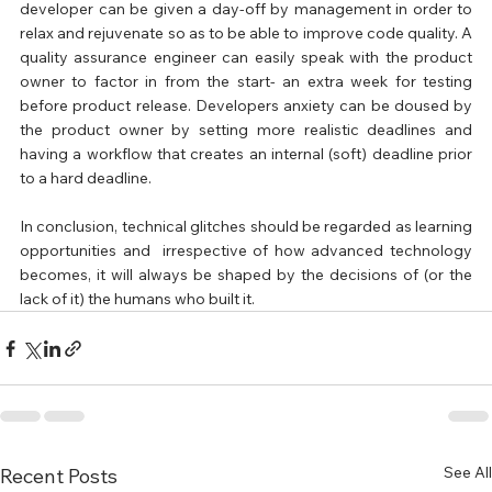
developer can be given a day-off by management in order to 
relax and rejuvenate so as to be able to improve code quality. A 
quality assurance engineer can easily speak with the product 
owner to factor in from the start- an extra week for testing 
before product release. Developers anxiety can be doused by 
the product owner by setting more realistic deadlines and 
having a workflow that creates an internal (soft) deadline prior 
to a hard deadline.
In conclusion, technical glitches should be regarded as learning 
opportunities and  irrespective of how advanced technology 
becomes, it will always be shaped by the decisions of (or the 
lack of it) the humans who built it.
See All
Recent Posts